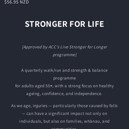
Regular
$56.95 NZD
price
STRONGER FOR LIFE
[Approved by ACC’s Live Stronger for Longer
programme]
A quarterly walk/run and strength & balance
programme
for adults aged 55
+
, with a strong focus on healthy
ageing, confidence, and independence.
As we age, injuries — particularly those caused by falls
— can have a significant impact not only on
individuals, but also on families, whānau, and
communities.