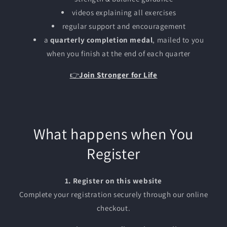
videos explaining all exercises
regular support and encouragement
a
quarterly completion medal
, mailed to you
when you finish at the end of each quarter
👉
Join Stronger for Life
What happens when You
Register
1. Register on this website
Complete your registration securely through our online
checkout.