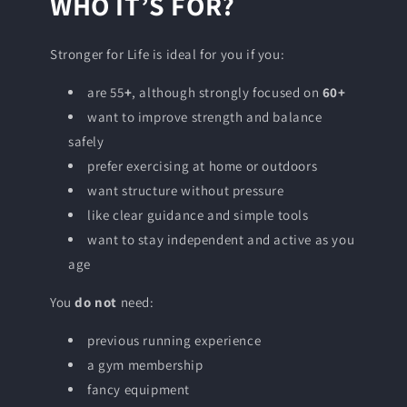
WHO IT’S FOR?
Stronger for Life is ideal for you if you:
are 55
+
, although strongly focused on
60+
want to improve strength and balance
safely
prefer exercising at home or outdoors
want structure without pressure
like clear guidance and simple tools
want to stay independent and active as you
age
You
do not
need:
previous running experience
a gym membership
fancy equipment