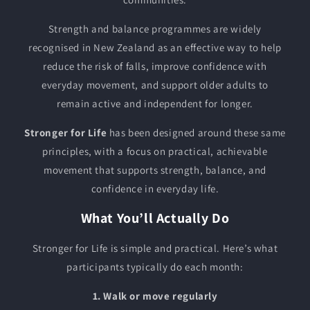
Strength and balance programmes are widely
recognised in New Zealand as an effective way to help
reduce the risk of falls, improve confidence with
everyday movement, and support older adults to
remain active and independent for longer.
Stronger for Life
has been designed around these same
principles, with a focus on practical, achievable
movement that supports strength, balance, and
confidence in everyday life.
What You’ll Actually Do
Stronger for Life is simple and practical. Here’s what
participants typically do each month:
1. Walk or move regularly