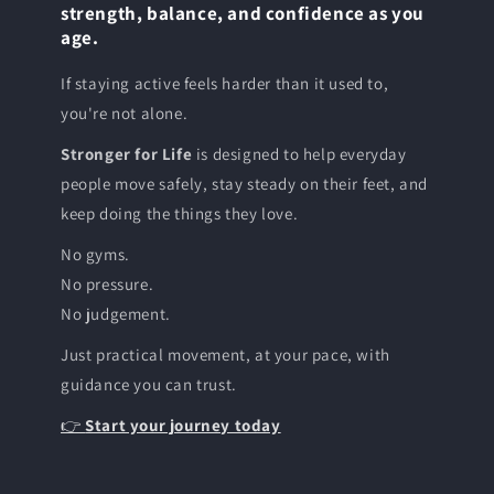
strength, balance, and confidence as you
age.
If staying active feels harder than it used to,
you're not alone.
Stronger for Life
is designed to help everyday
people move safely, stay steady on their feet, and
keep doing the things they love.
No gyms.
No pressure.
No judgement.
Just practical movement, at your pace, with
guidance you can trust.
👉
Start your journey today