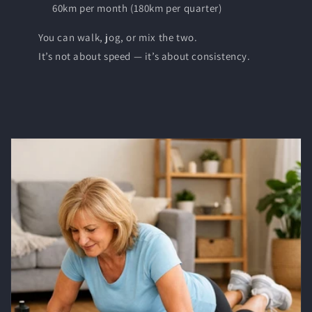
60km per month (180km per quarter)
You can walk, jog, or mix the two.
It’s not about speed — it’s about consistency.