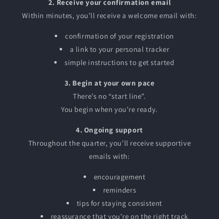
2. Receive your confirmation email
Within minutes, you’ll receive a welcome email with:
confirmation of your registration
a link to your personal tracker
simple instructions to get started
3. Begin at your own pace
There’s no “start line”.
You begin when you’re ready.
4. Ongoing support
Throughout the quarter, you’ll receive supportive
emails with:
encouragement
reminders
tips for staying consistent
reassurance that you’re on the right track