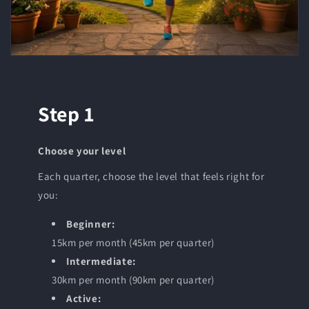
Step 1
Choose your level
Each quarter, choose the level that feels right for
you:
Beginner:
15km per month (45km per quarter)
Intermediate:
30km per month (90km per quarter)
Active: