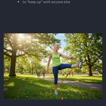
to “keep up” with anyone else