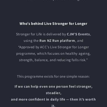
Who’s behind Live Stronger for Longer
Stronger for Life is delivered by
CJM’S Events
,
using the
Run NZ Run platform
, and
“Approved by ACC’s Live Stronger for Longer
programme, which focuses on healthy ageing,
strength, balance, and reducing falls risk.”
This programme exists for one simple reason:
If we can help even one person feel stronger,
steadier,
and more confident in daily life — then it’s worth
it.