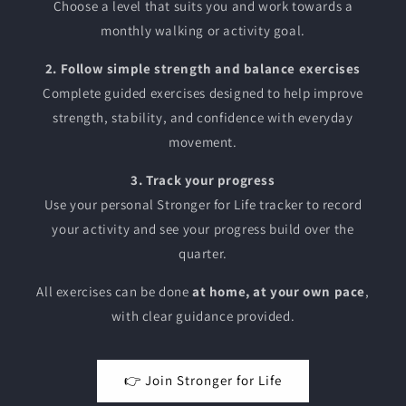
Choose a level that suits you and work towards a
monthly walking or activity goal.
2. Follow simple strength and balance exercises
Complete guided exercises designed to help improve
strength, stability, and confidence with everyday
movement.
3. Track your progress
Use your personal Stronger for Life tracker to record
your activity and see your progress build over the
quarter.
All exercises can be done
at home, at your own pace
,
with clear guidance provided.
👉 Join Stronger for Life