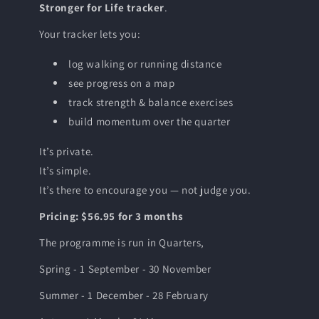
Stronger for Life tracker
.
Your tracker lets you:
log walking or running distance
see progress on a map
track strength & balance exercises
build momentum over the quarter
It’s private.
It’s simple.
It’s there to encourage you — not judge you.
Pricing: $56.95 for 3 months
The programme is run in Quarters,
Spring - 1 September - 30 November
Summer - 1 December - 28 February