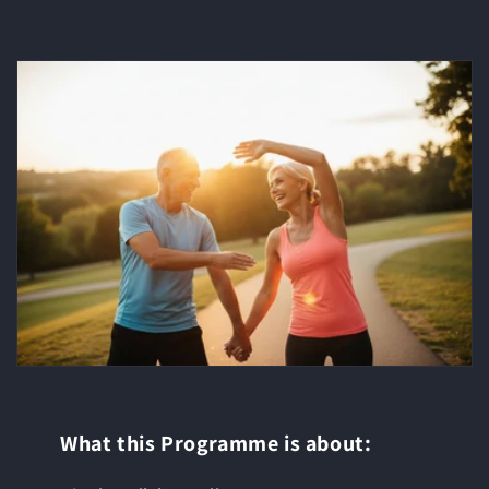
What this Programme is about: