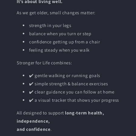
It’s about living well.
As we get older, small changes matter:
strength in your legs
balance when you turn or step
confidence getting up from a chair
feeling steady when you walk
Stronger for Life combines:
✔️ gentle walking or running goals
✔️ simple strength & balance exercises
✔️ clear guidance you can follow at home
✔️ a visual tracker that shows your progress
All designed to support
long-term health,
independence,
and confidence
.