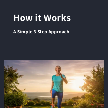
How it Works
A Simple 3 Step Approach