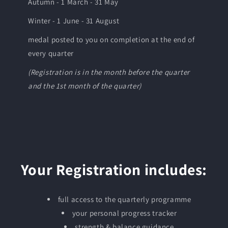
Autumn - 1 March - 31 May
Winter - 1 June - 31 August
medal posted to you on completion at the end of
every quarter
(Registration is in the month before the quarter
and the 1st month of the quarter)
Your Registration includes:
full access to the quarterly programme
your personal progress tracker
strength & balance guidance