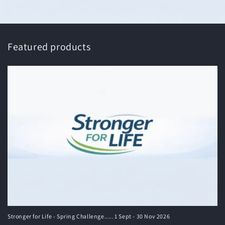
Featured products
Stronger for Life - Spring Challenge..... 1 Sept - 30 Nov 2026