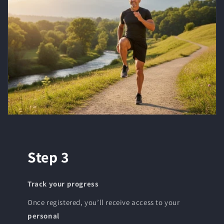
Step 3
Track your progress
Once registered, you’ll receive access to your
personal