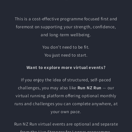
This is a cost-effective programme focused first and
foremost on supporting your strength, confidence,
and long-term wellbeing.
You don’t need to be fit.
You just need to start.
Want to explore more virtual events?
If you enjoy the idea of structured, self-paced
challenges, you may also like
Run NZ Run
— our
virtual running platform offering optional monthly
runs and challenges you can complete anywhere, at
your own pace.
Run NZ Run virtual events are optional and separate
from the Live Stronger for Longer programme.