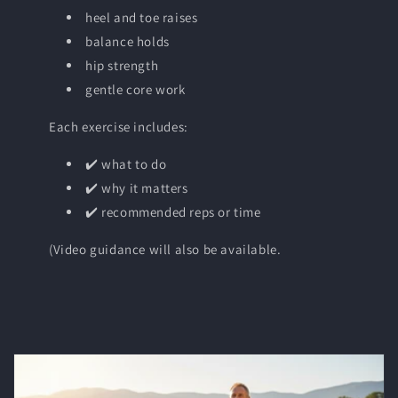
heel and toe raises
balance holds
hip strength
gentle core work
Each exercise includes:
✔️ what to do
✔️ why it matters
✔️ recommended reps or time
(Video guidance will also be available.