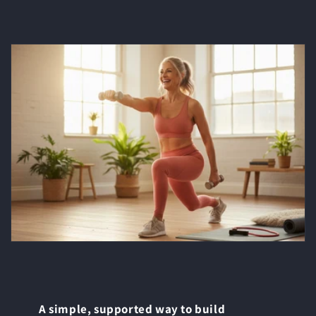
A simple, supported way to build