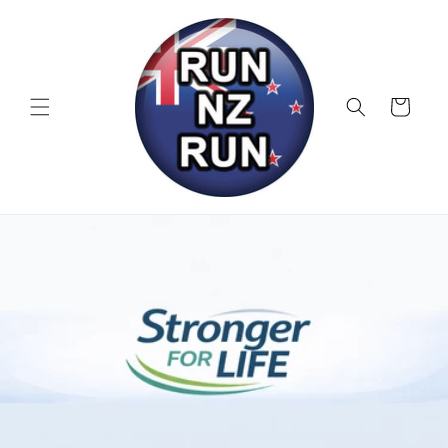
Skip to
content
Cart