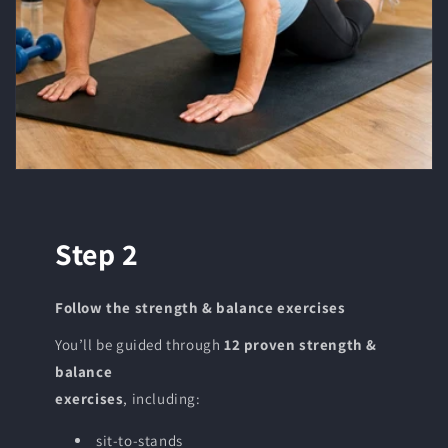
Step 2
Follow the strength & balance exercises
You’ll be guided through
12 proven strength &
balance
exercises
, including:
sit-to-stands