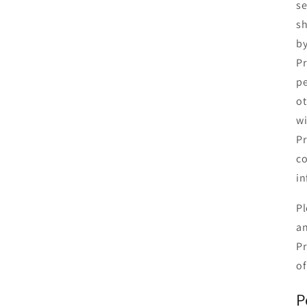
se
sh
by
Pr
pe
ot
wi
Pr
co
in
Pl
an
Pr
of
P