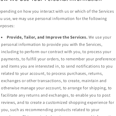
pending on how you interact with us or which of the Services
u use, we may use personal information for the following
urposes:
Provide, Tailor, and Improve the Services.
We use your
personal information to provide you with the Services,
including to perform our contract with you, to process your
payments, to fulfill your orders, to remember your preference
and items you are interested in, to send notifications to you
related to your account, to process purchases, returns,
exchanges or other transactions, to create, maintain and
otherwise manage your account, to arrange for shipping, to
facilitate any returns and exchanges, to enable you to post
reviews, and to create a customized shopping experience for
you, such as recommending products related to your