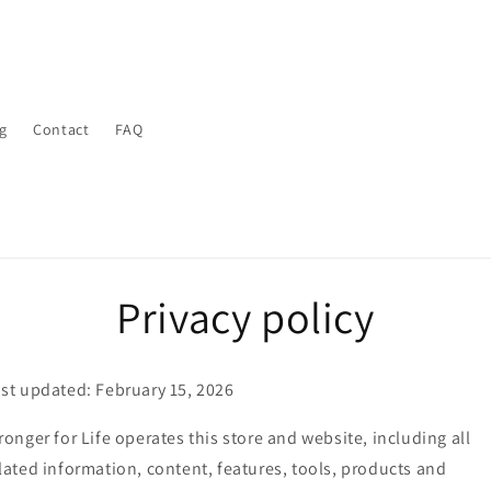
g
Contact
FAQ
Privacy policy
st updated: February 15, 2026
ronger for Life operates this store and website, including all
lated information, content, features, tools, products and