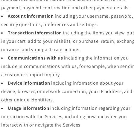
payment, payment confirmation and other payment details.
Account information
including your username, password,
security questions, preferences and settings.
Transaction information
including the items you view, pu
in your cart, add to your wishlist, or purchase, return, exchan
or cancel and your past transactions.
Communications with us
including the information you
include in communications with us, for example, when sendi
a customer support inquiry.
Device information
including information about your
device, browser, or network connection, your IP address, and
other unique identifiers.
Usage information
including information regarding your
interaction with the Services, including how and when you
interact with or navigate the Services.