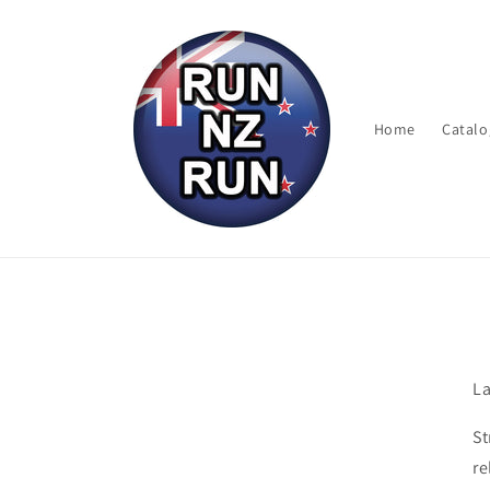
Skip to
content
Home
Catalo
La
St
re