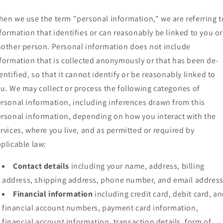
en we use the term "personal information," we are referring t
formation that identifies or can reasonably be linked to you or
other person. Personal information does not include
formation that is collected anonymously or that has been de-
entified, so that it cannot identify or be reasonably linked to
u. We may collect or process the following categories of
rsonal information, including inferences drawn from this
rsonal information, depending on how you interact with the
rvices, where you live, and as permitted or required by
plicable law:
Contact details
including your name, address, billing
address, shipping address, phone number, and email address
Financial information
including credit card, debit card, a
financial account numbers, payment card information,
financial account information, transaction details, form of