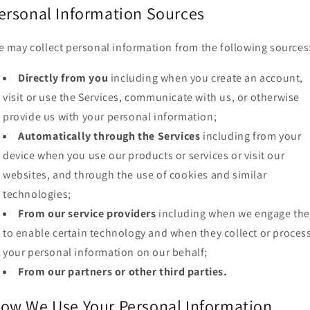
ersonal Information Sources
 may collect personal information from the following sources
Directly from you
including when you create an account,
visit or use the Services, communicate with us, or otherwise
provide us with your personal information;
Automatically through the Services
including from your
device when you use our products or services or visit our
websites, and through the use of cookies and similar
technologies;
From our service providers
including when we engage th
to enable certain technology and when they collect or proces
your personal information on our behalf;
From our partners or other third parties.
ow We Use Your Personal Information